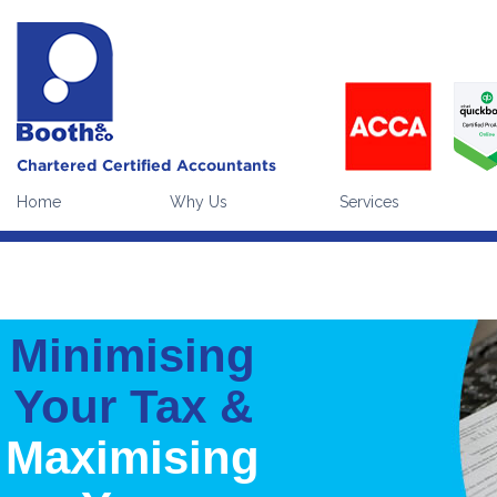
Our website uses cookies to enhance the visitor experience (
what
Please note:
continuing without making a choice equates to givi
Home
Why Us
Services
Minimising
Your Tax &
Maximising