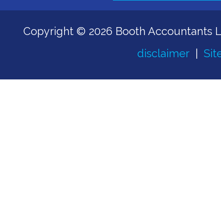
Copyright © 2026 Booth Accountants 
disclaimer
|
Sit