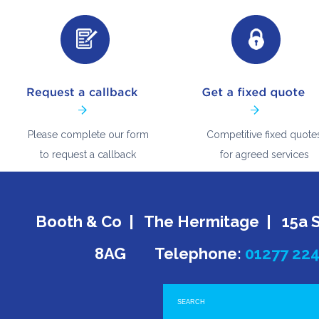
Please complete our form
Competitive fixed quote
to request a callback
for agreed services
Booth & Co | The Hermitage | 15a 
8AG Telephone:
01277 22