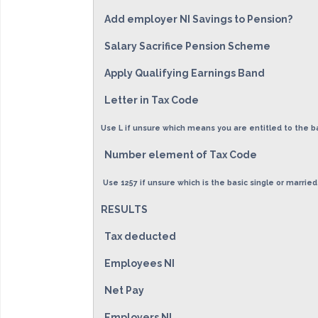
Add employer NI Savings to Pension?
Salary Sacrifice Pension Scheme
Apply Qualifying Earnings Band
Letter in Tax Code
Use L if unsure which means you are entitled to the b
Number element of Tax Code
Use 1257 if unsure which is the basic single or married
RESULTS
Tax deducted
Employees NI
Net Pay
Employers NI