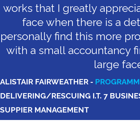
works that I greatly appreci
face when there is a det
personally find this more pr
with a small accountancy fi
large fac
ALISTAIR FAIRWEATHER -
PROGRAMME
DELIVERING/RESCUING I.T. 7 BUSI
SUPPIER MANAGEMENT