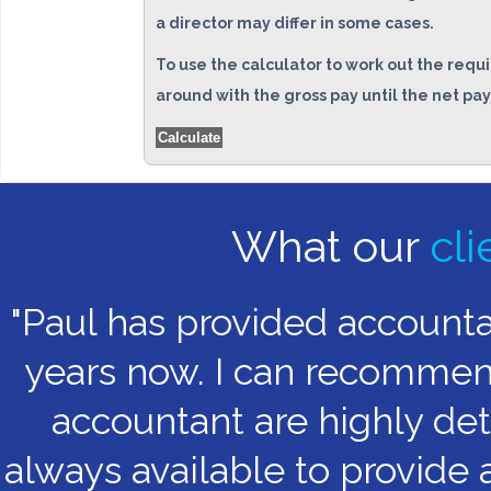
a director may differ in some cases.
To use the calculator to work out the requi
around with the gross pay until the net pay
Calculate
What our
cli
"Paul has provided account
years now. I can recommend 
accountant are highly det
always available to provide 