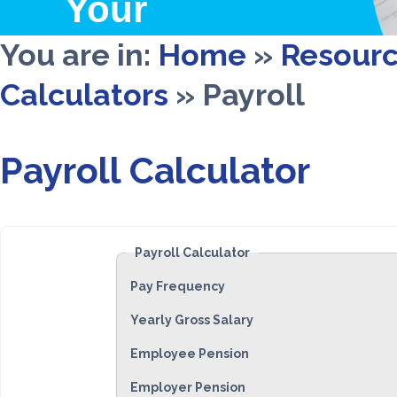
Your
Wealth
You are in:
Home
»
Resour
Calculators
»
Payroll
Payroll Calculator
Payroll Calculator
Pay Frequency
Yearly Gross Salary
Employee Pension
Employer Pension