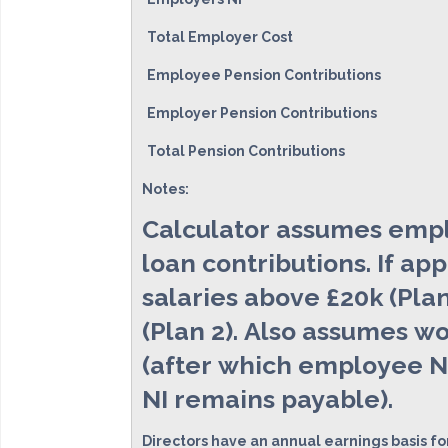
Total Employer Cost
Employee Pension Contributions
Employer Pension Contributions
Total Pension Contributions
Notes:
Calculator assumes emplo
loan contributions. If ap
salaries above £20k (Plan
(Plan 2). Also assumes wo
(after which employee NI
NI remains payable).
Directors have an annual earnings basis fo