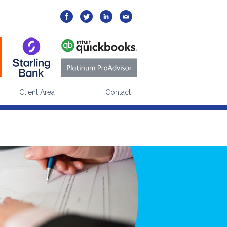
Yes
No
your visits?
e via our
cookies policy
page.
Client Area
Contact