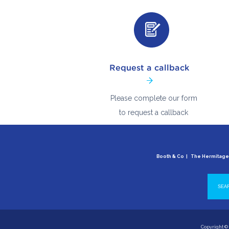
Please complete our form
to request a callback
Booth & Co | The Hermitag
Copyright © 