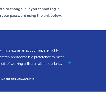
le to change it. If you cannot log in
 your password using the link below.
his skills as an accountant are highly
"I couldn't ask for more f
 greatly appreciate is a preference to meet
an invaluable asset. Acc
enefit of working with a small accountancy
Neil Price -
Managing Director
At
M INC SUPPIER MANAGEMENT