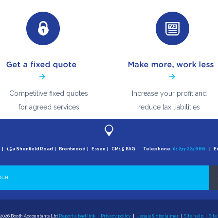
Competitive fixed quotes
Increase your profit and
for agreed services
reduce tax liabilities
e | 15a Shenfield Road | Brentwood | Essex | CM15 8AG Telephone:
01277 224666
| Em
2026 Booth Accountants Ltd
Report a bad link
|
Privacy policy
|
Legals & disclaimer
|
Site help
|
Site