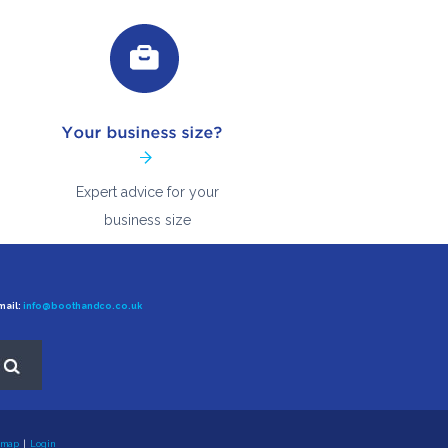
Expert advice for your
business size
ail:
info@boothandco.co.uk
 map
|
Login