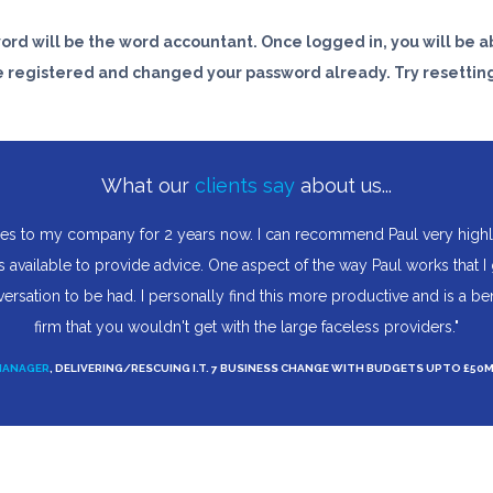
word will be the word
accountant
. Once logged in, you will be ab
e registered and changed your password already. Try resetting
What our
clients say
about us...
es to my company for 2 years now. I can recommend Paul very highly; 
 available to provide advice. One aspect of the way Paul works that I
versation to be had. I personally find this more productive and is a b
firm that you wouldn't get with the large faceless providers."
MANAGER
, DELIVERING/RESCUING I.T. 7 BUSINESS CHANGE WITH BUDGETS UPTO £50