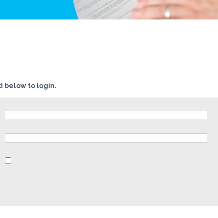
 below to login.