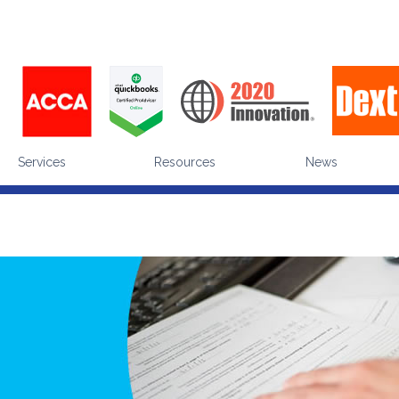
enhance the visitor experience (
what's a cookie
). Are you happy for us to use cookies during 
ut making a choice equates to giving us your consent, which you can withdraw at any tim
Services
Resources
News