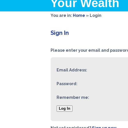
Your Wealth
You are in:
Home
»
Login
Sign In
Please enter your email and password
Email Address:
Password:
Remember me:
Log In