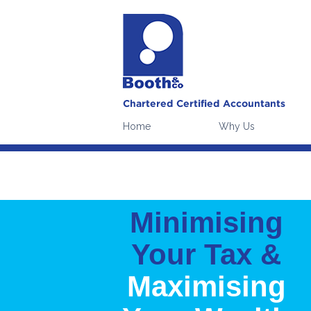
Our website uses cookies to 
Please note:
continuing witho
Home
Why Us
Minimising
Your Tax &
Maximising