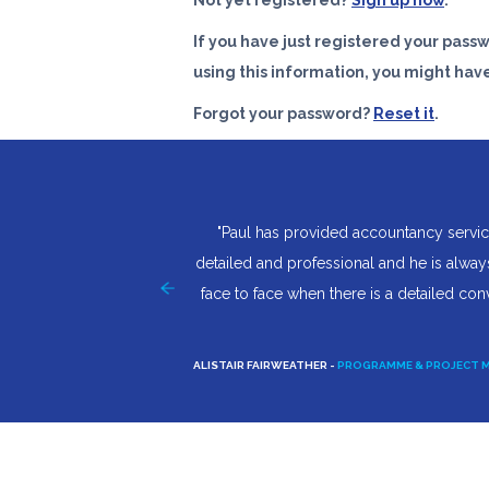
Not yet registered?
Sign up now
.
If you have just registered your pass
using this information, you might hav
Forgot your password?
Reset it
.
y own company I was totally
"Paul has provided accountancy servic
't have worried as after
detailed and professional and he is always
 how trivial they were Paul
face to face when there is a detailed con
for any better to be honest.
ALISTAIR FAIRWEATHER -
PROGRAMME & PROJECT 