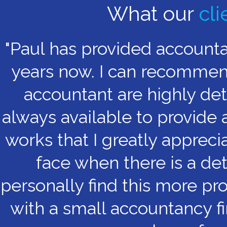
What our
cli
"Paul has provided account
years now. I can recommend 
accountant are highly det
always available to provide 
works that I greatly appreci
face when there is a det
personally find this more pr
with a small accountancy fi