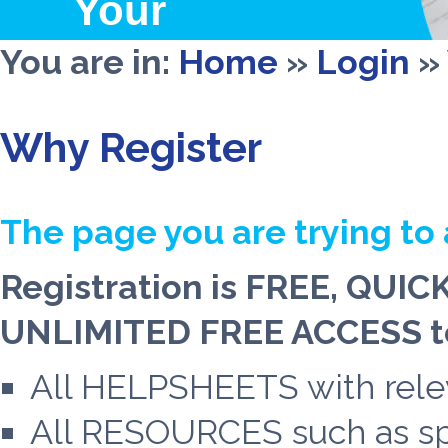
Your
Wealth
You are in:
Home
»
Login
»
Why Register
The page you are trying to 
Registration is FREE, QUIC
UNLIMITED FREE ACCESS to
All HELPSHEETS with relev
All RESOURCES such as spe