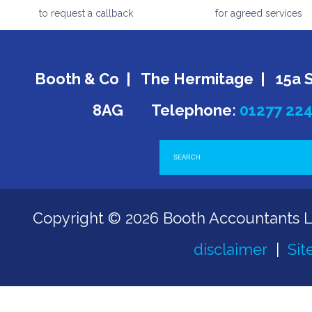
to request a callback
for agreed services
Booth & Co | The Hermitage | 15a 
8AG Telephone:
01277 22
Copyright © 2026 Booth Accountants 
disclaimer
|
Sit