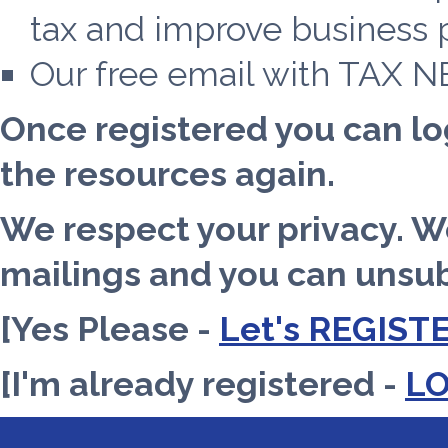
tax and improve business pr
Our free email with TAX 
Once registered you can lo
the resources again.
We respect your privacy. 
mailings and you can unsub
[Yes Please -
Let's REGIST
[I'm already registered -
L