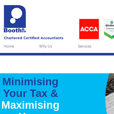
Our website uses cookies to enhance the visitor experience (
what
Please note:
continuing without making a choice equates to givi
Home
Why Us
Services
Minimising
Your Tax &
Maximising