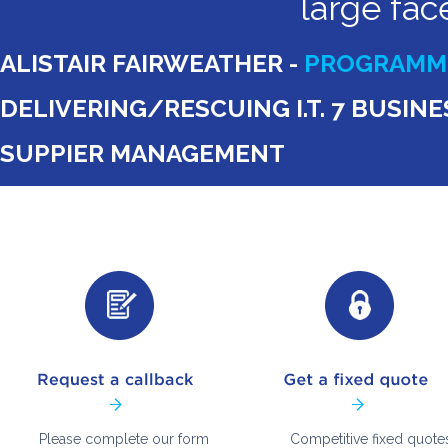
large fac
ALISTAIR FAIRWEATHER -
PROGRAMME
DELIVERING/RESCUING I.T. 7 BUSI
SUPPIER MANAGEMENT
Please complete our form
Competitive fixed quote